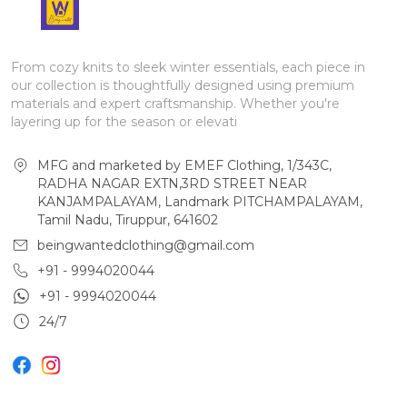
From cozy knits to sleek winter essentials, each piece in
our collection is thoughtfully designed using premium
materials and expert craftsmanship. Whether you're
layering up for the season or elevati
MFG and marketed by EMEF Clothing, 1/343C,
RADHA NAGAR EXTN,3RD STREET NEAR
KANJAMPALAYAM, Landmark PITCHAMPALAYAM,
Tamil Nadu, Tiruppur, 641602
beingwantedclothing@gmail.com
+91 - 9994020044
+91 - 9994020044
24/7