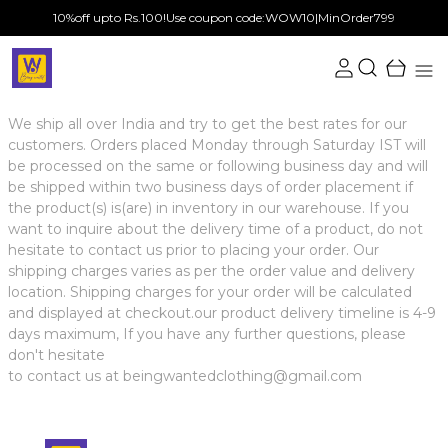
10%off upto Rs.100!Use coupon code:WOW10|MinOrder799
We ship all over India and try to get the best rates for our
customers. Orders placed Monday through Saturday IST will
be processed on the same or following business day and will
be shipped within two business days of order placement if
the product(s) is(are) in inventory in our warehouse. If you
want to inquire about the delivery time of a product, do not
hesitate to contact us prior to placing your order. Our
shipping charges varies as per the order value and delivery
location. Shipping charges for your order will be calculated
and displayed at checkout.our product delivery timeline is 4-9
days maximum, If you have any further questions, please
don't hesitate
to contact us at beingwantedclothing@gmail.com