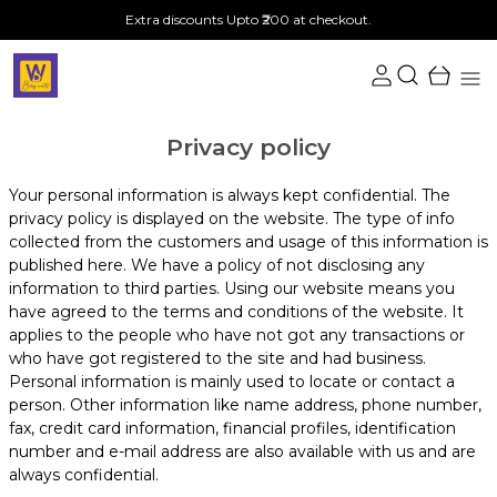
Extra discounts Upto ₹200 at checkout.
Privacy policy
Your personal information is always kept confidential. The
privacy policy is displayed on the website. The type of info
collected from the customers and usage of this information is
published here. We have a policy of not disclosing any
information to third parties. Using our website means you
have agreed to the terms and conditions of the website. It
applies to the people who have not got any transactions or
who have got registered to the site and had business.
Personal information is mainly used to locate or contact a
person. Other information like name address, phone number,
fax, credit card information, financial profiles, identification
number and e-mail address are also available with us and are
always confidential.