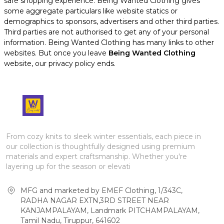
safe shopping experience. Being Wanted Clothing gives
some aggregate particulars like website statics or
demographics to sponsors, advertisers and other third parties.
Third parties are not authorised to get any of your personal
information. Being Wanted Clothing has many links to other
websites. But once you leave
Being Wanted Clothing
website, our privacy policy ends.
From cozy knits to sleek winter essentials, each piece in
our collection is thoughtfully designed using premium
materials and expert craftsmanship. Whether you're
layering up for the season or elevati
MFG and marketed by EMEF Clothing, 1/343C,
RADHA NAGAR EXTN,3RD STREET NEAR
KANJAMPALAYAM, Landmark PITCHAMPALAYAM,
Tamil Nadu, Tiruppur, 641602