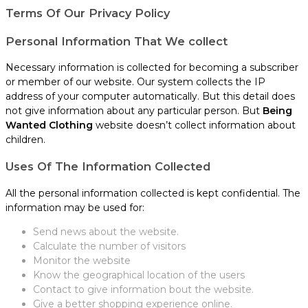
Terms Of Our Privacy Policy
Personal Information That We collect
Necessary information is collected for becoming a subscriber
or member of our website. Our system collects the IP
address of your computer automatically. But this detail does
not give information about any particular person. But
Being
Wanted Clothing
website doesn’t collect information about
children.
Uses Of The Information Collected
All the personal information collected is kept confidential. The
information may be used for:
Send news about the website.
Calculate the number of visitors
Monitor the website
Know the geographical location of the users
Contact to give information bout the website.
Give a better shopping experience online.