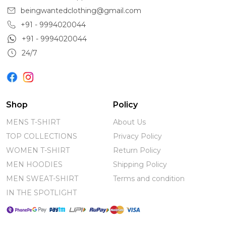
beingwantedclothing@gmail.com
+91 - 9994020044
+91 - 9994020044
24/7
Shop
Policy
MENS T-SHIRT
About Us
TOP COLLECTIONS
Privacy Policy
WOMEN T-SHIRT
Return Policy
MEN HOODIES
Shipping Policy
MEN SWEAT-SHIRT
Terms and condition
IN THE SPOTLIGHT