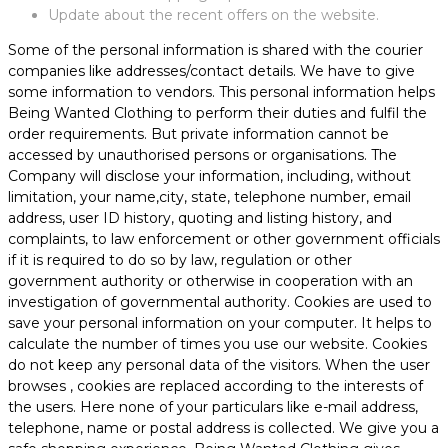
Update about the recent offers on the website.
Some of the personal information is shared with the courier
companies like addresses/contact details. We have to give
some information to vendors. This personal information helps
Being Wanted Clothing to perform their duties and fulfil the
order requirements. But private information cannot be
accessed by unauthorised persons or organisations. The
Company will disclose your information, including, without
limitation, your name,city, state, telephone number, email
address, user ID history, quoting and listing history, and
complaints, to law enforcement or other government officials
if it is required to do so by law, regulation or other
government authority or otherwise in cooperation with an
investigation of governmental authority. Cookies are used to
save your personal information on your computer. It helps to
calculate the number of times you use our website. Cookies
do not keep any personal data of the visitors. When the user
browses
, cookies are replaced according to the interests of
the users. Here none of your particulars like e-mail address,
telephone, name or postal address is collected. We give you a