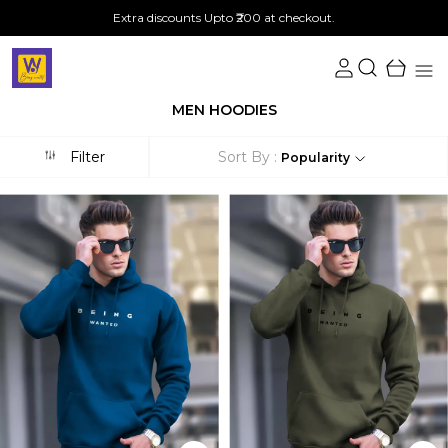
Extra discounts Upto ₹200 at checkout.
MEN HOODIES
Filter
Sort By :
Popularity