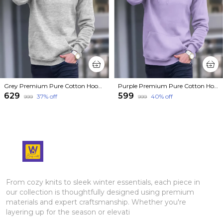
Grey Premium Pure Cotton Hoodie For Men
Purple Premium Pure Cotton Hoodie For Men
₹629
₹599
37
% off
40
% off
₹999
₹999
From cozy knits to sleek winter essentials, each piece in
our collection is thoughtfully designed using premium
materials and expert craftsmanship. Whether you're
layering up for the season or elevati