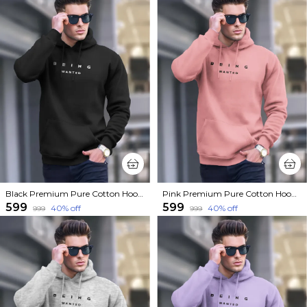
Black Premium Pure Cotton Hoodie For Men
Pink Premium Pure Cotton Hoodie For Men
₹599
₹599
40
% off
40
% off
₹999
₹999