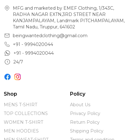
MFG and marketed by EMEF Clothing, 1/343C,
RADHA NAGAR EXTN,3RD STREET NEAR
KANJAMPALAYAM, Landmark PITCHAMPALAYAM,
Tamil Nadu, Tiruppur, 641602
beingwantedclothing@gmail.com
+91 - 9994020044
+91 - 9994020044
24/7
Shop
Policy
MENS T-SHIRT
About Us
TOP COLLECTIONS
Privacy Policy
WOMEN T-SHIRT
Return Policy
MEN HOODIES
Shipping Policy
MEN SWEAT-SHIRT
Terms and condition