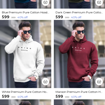
Blue Premium Pure Cotton Hoodie For Men
Dark Green Premium Pure Cotton Hoodie For Men
₹599
₹599
40
% off
40
% off
₹999
₹999
White Premium Pure Cotton Hoodie For Men
Maroon Premium Pure Cotton Hoodie For Men
₹599
₹599
40
% off
40
% off
₹999
₹999