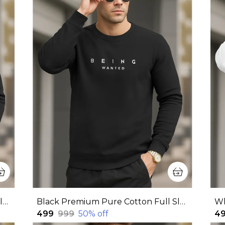
Black Premium Pure Cotton Full Sleeve Sweatshirt For Men
Black Premium Pure Cotton Full Sleeve Sweatshirt For Men
₹499
₹999
50
% off
₹4