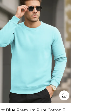
Light Blue Premium Pure Cotton Full Sleeve Sweatshirt For Men