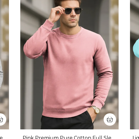
Grey Premium Pure Cotton Full Sleeve Sweatshirt For Men
Pink Premium Pure Cotton Full Sleeve Sweatshirt For Men