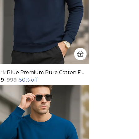
Dark Blue Premium Pure Cotton Full Sleeve Sweatshirt For Men
99
₹999
50
% off