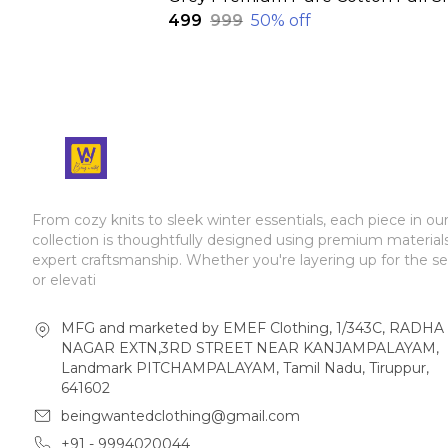
₹499
₹999
50
% off
From cozy knits to sleek winter essentials, each piece in ou
collection is thoughtfully designed using premium material
expert craftsmanship. Whether you're layering up for the s
or elevati
MFG and marketed by EMEF Clothing, 1/343C, RADHA
NAGAR EXTN,3RD STREET NEAR KANJAMPALAYAM,
Landmark PITCHAMPALAYAM, Tamil Nadu, Tiruppur,
641602
beingwantedclothing@gmail.com
+91 - 9994020044