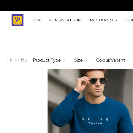
HOME
MEN SWEAT SHIRT
MEN HOODIES
T-SH
Filter By:
Product Type
Size
Colour/Variant