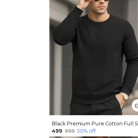
₹499
₹999
50
% off