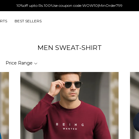
10%off upto Rs.100!Use coupon code:WOW10|MinOrder799
IRTS
BEST SELLERS
MEN SWEAT-SHIRT
Price Range