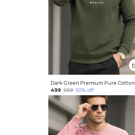
₹499
₹999
50
% off