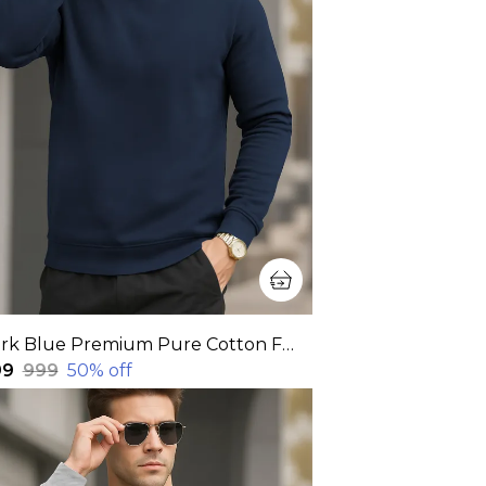
Dark Blue Premium Pure Cotton Full Sleeve Sweatshirt For Men
99
₹999
50
% off