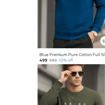
₹499
₹999
50
% off