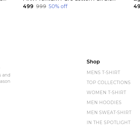
₹499
₹999
50
% off
₹4
Shop
r
MENS T-SHIRT
s and
eason
TOP COLLECTIONS
WOMEN T-SHIRT
MEN HOODIES
MEN SWEAT-SHIRT
IN THE SPOTLIGHT