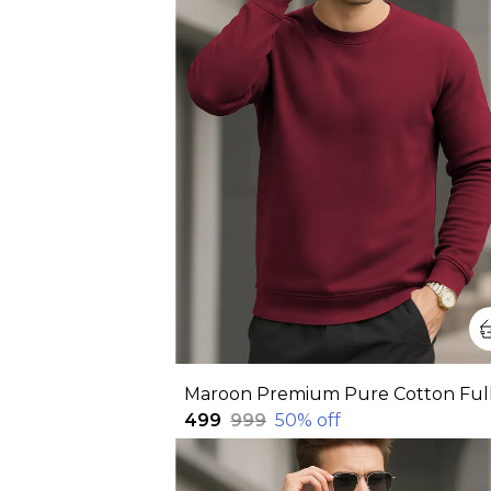
₹499
₹999
50
% off