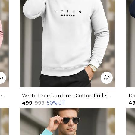
Pink Premium Pure Cotton Full Sleeve Sweatshirt For Men
White Premium Pure Cotton Full Sleeve Sweatshirt For Men
₹499
₹999
50
% off
₹4