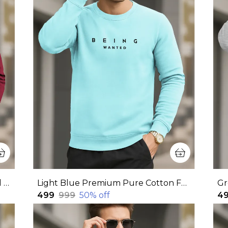
Maroon Premium Pure Cotton Full Sleeve Sweatshirt For Men
Light Blue Premium Pure Cotton Full Sleeve Sweatshirt For Men
₹499
₹999
50
% off
₹4