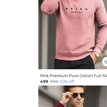
₹499
₹999
50
% off