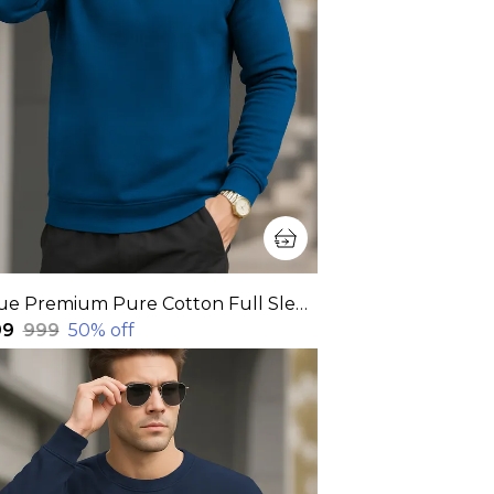
Blue Premium Pure Cotton Full Sleeve Sweatshirt For Men
99
₹999
50
% off