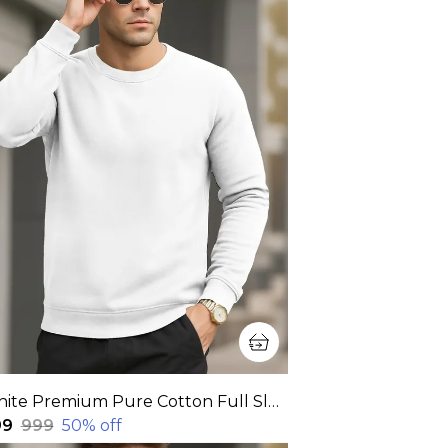
White Premium Pure Cotton Full Sleeve Sweatshirt For Men
99
₹999
50
% off