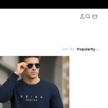
Sort By :
Popularity