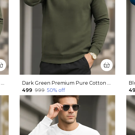
Dark Green Premium Pure Cotton Full Sleeve Sweatshirt For Men
Dark Green Premium Pure Cotton Full Sleeve Sweatshirt For Men
₹499
₹999
50
% off
₹4