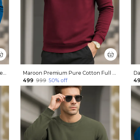
Blue Premium Pure Cotton Full Sleeves Sweatshirt For Men
Maroon Premium Pure Cotton Full Sleeve Sweatshirt For Men
₹499
₹999
50
% off
₹4