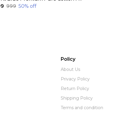
99
₹999
50
% off
Policy
About Us
Privacy Policy
Return Policy
Shipping Policy
Terms and condition