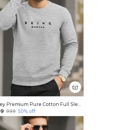
Grey Premium Pure Cotton Full Sleeve Sweatshirt For Men
99
₹999
50
% off