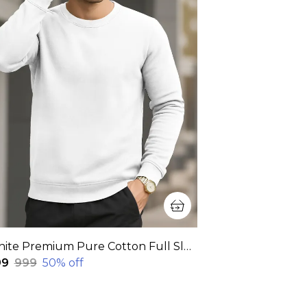
White Premium Pure Cotton Full Sleeve Sweatshirt For Men
99
₹999
50
% off