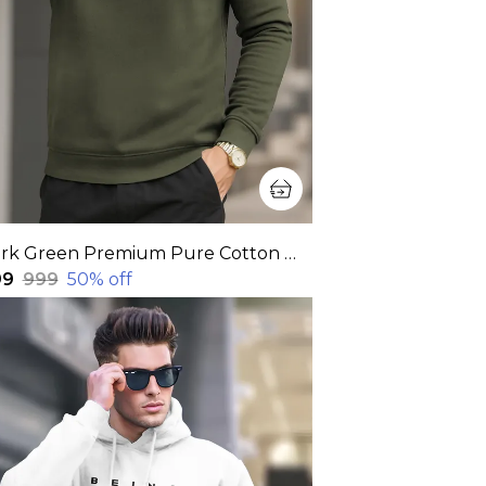
Dark Green Premium Pure Cotton Full Sleeve Sweatshirt For Men
99
₹999
50
% off