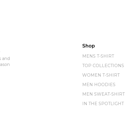
Shop
r
MENS T-SHIRT
s and
eason
TOP COLLECTIONS
WOMEN T-SHIRT
MEN HOODIES
MEN SWEAT-SHIRT
IN THE SPOTLIGHT