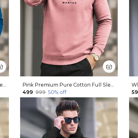
Blue Premium Pure Cotton Full Sleeve Sweatshirt For Men
Pink Premium Pure Cotton Full Sleeve Sweatshirt For Men
₹499
₹999
50
% off
₹5