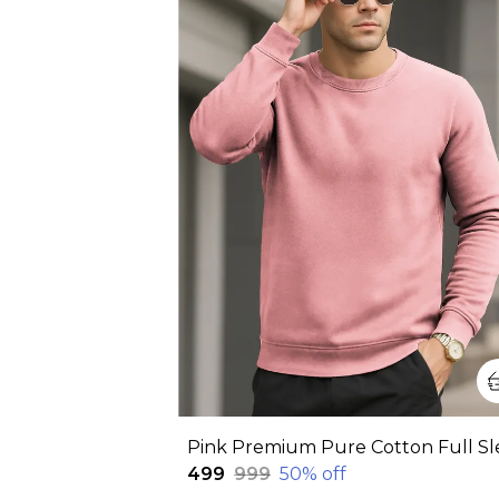
₹499
₹999
50
% off