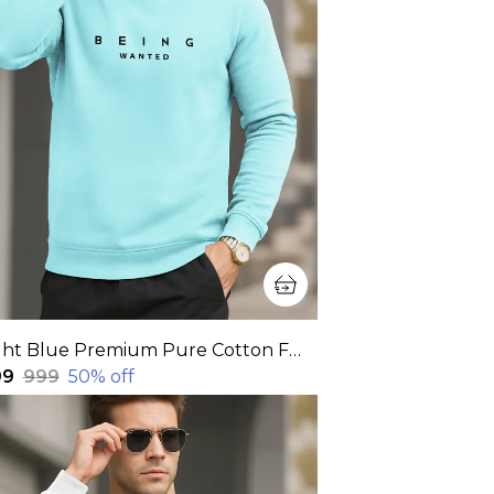
Light Blue Premium Pure Cotton Full Sleeve Sweatshirt For Men
99
₹999
50
% off