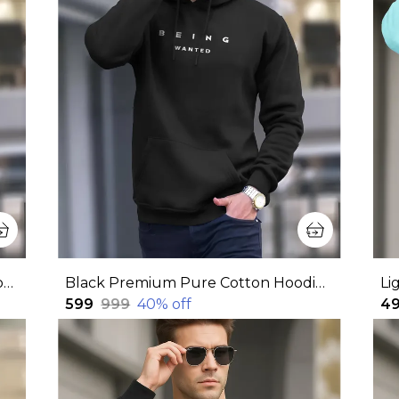
Maroon Premium Pure Cotton Hoodie For Men
Black Premium Pure Cotton Hoodie For Men
₹599
₹999
40
% off
₹4