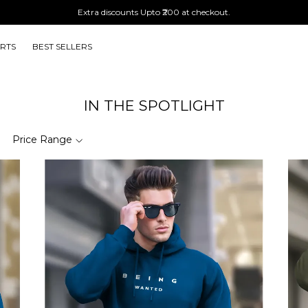
Extra discounts Upto ₹200 at checkout.
IRTS
BEST SELLERS
IN THE SPOTLIGHT
Price Range