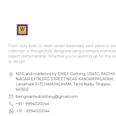
From cozy knits to sleek winter essentials, each piece in ou
collection is thoughtfully designed using premium material
expert craftsmanship. Whether you're layering up for the s
or elevati
MFG and marketed by EMEF Clothing, 1/343C, RADHA
NAGAR EXTN,3RD STREET NEAR KANJAMPALAYAM,
Landmark PITCHAMPALAYAM, Tamil Nadu, Tiruppur,
641602
beingwantedclothing@gmail.com
+91 - 9994020044
+91 - 9994020044