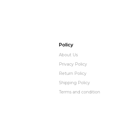
Policy
About Us
Privacy Policy
Return Policy
Shipping Policy
Terms and condition