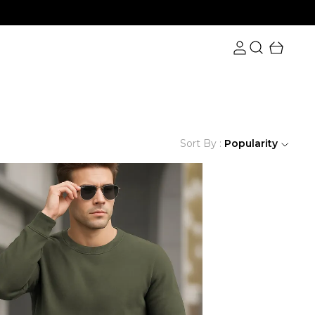
Sort By :
Popularity