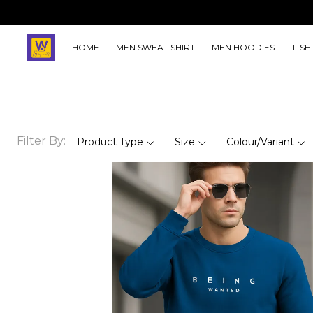
HOME
MEN SWEAT SHIRT
MEN HOODIES
T-SH
Filter By:
Product Type
Size
Colour/Variant