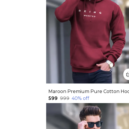
₹599
₹999
40
% off