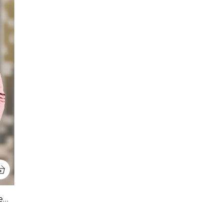
Pink Premium Pure Cotton Full Sleeve Sweatshirt For Men