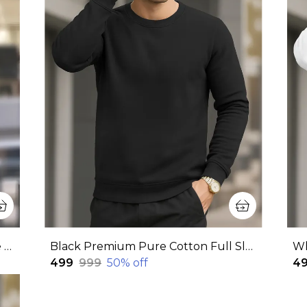
Pink Premium Pure Cotton Hoodie For Men
Black Premium Pure Cotton Full Sleeve Sweatshirt For Men
₹499
₹999
50
% off
₹4