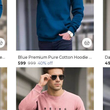
Blue Premium Pure Cotton Full Sleeves Sweatshirt For Men
Blue Premium Pure Cotton Hoodie For Men
₹599
₹999
40
% off
₹4