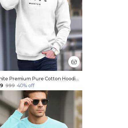
White Premium Pure Cotton Hoodie For Men
99
₹999
40
% off