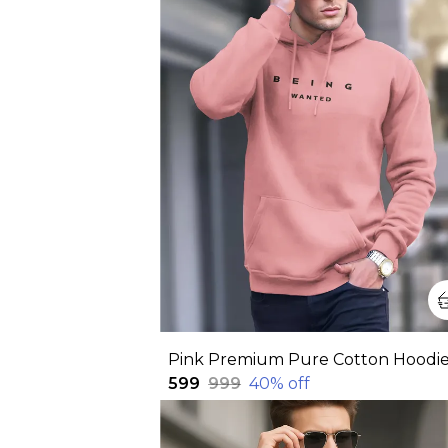
₹599
₹999
40
% off