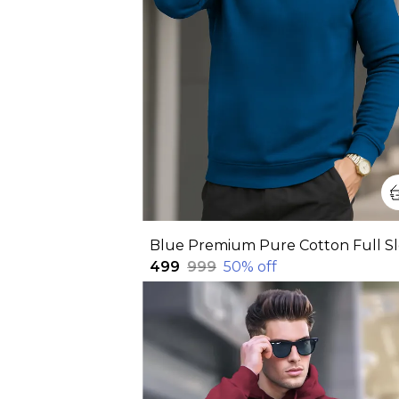
₹499
₹999
50
% off