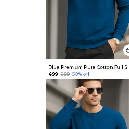
₹499
₹999
50
% off